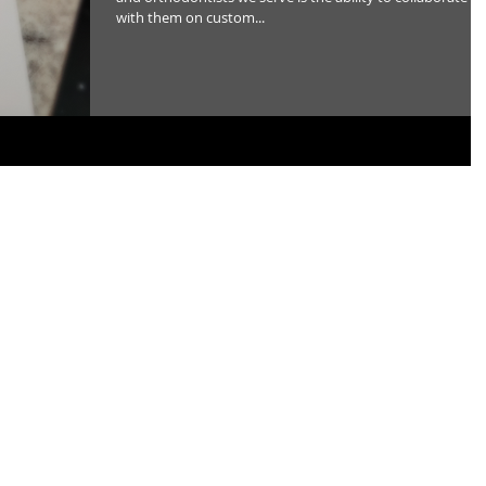
with them on custom...