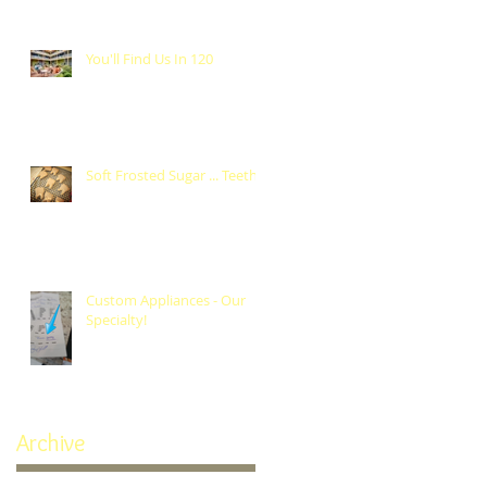
You'll Find Us In 120
Soft Frosted Sugar ... Teeth?
Custom Appliances - Our
Specialty!
Archive
October 2024
(1)
1 post