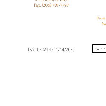
Fax: (206) 701-7797
Have 
Aw
LAST UPDATED 11/14/2025