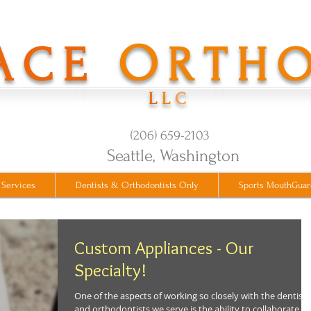
O
ACE
RTH
L
L
C
(206) 659-2103
​Seattle, Washington
 Services
Dentists & Orthodontists Only
Sports MouthGuar
Custom Appliances - Our
Specialty!
One of the aspects of working so closely with the dentists
and orthodontists we serve is the ability to collaborate