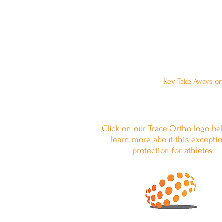
Want to Leave a 
Key Take Aways on
Click on our Trace Ortho logo be
learn more about this exceptio
protection for athletes