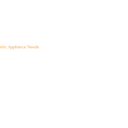
 Be Our Guest:
ontic Appliance Needs