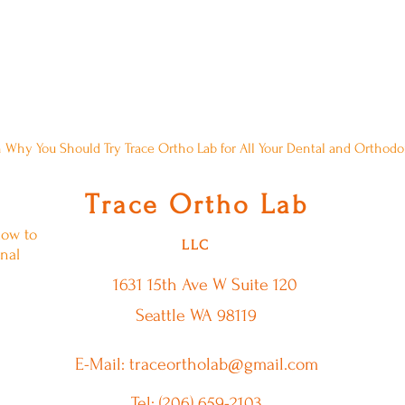
Comment About A Blog Post? Please,
 Why You Should Try Trace Ortho Lab for All Your Dental and Orthod
T
O
L
race
rtho
ab
low to
LLC
nal
1631 15th Ave W
Suite 120
Seattle WA 98119
E-Mail: traceortholab@gmail.com
Tel: (206) 659-2103