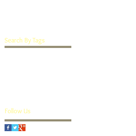
January 2022
(1)
1 post
March 2016
(1)
1 post
February 2016
(1)
1 post
Search By Tags
Goodie Box
How We're Different
Recipe
Soft Frosted Sugar Cookies
Teeth Cookies
custom appliances
individual attention
orthodontics
orthotropics
retainers
rx
small business
thomas guide
youtube
Follow Us