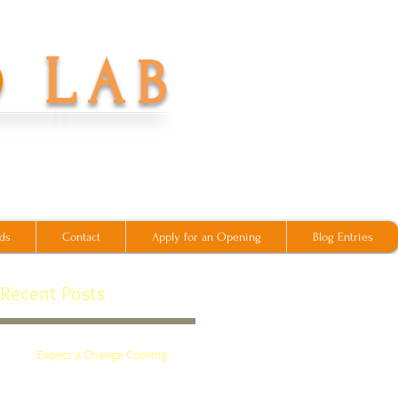
L
O
AB
ds
Contact
Apply for an Opening
Blog Entries
Recent Posts
Expect a Change Coming