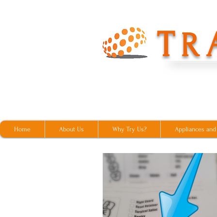
T
R
Home
About Us
Why Try Us?
Appliances and