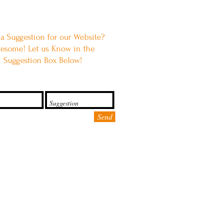
a Suggestion for our Website?
esome! Let us Know in the
Suggestion Box Below!
Send