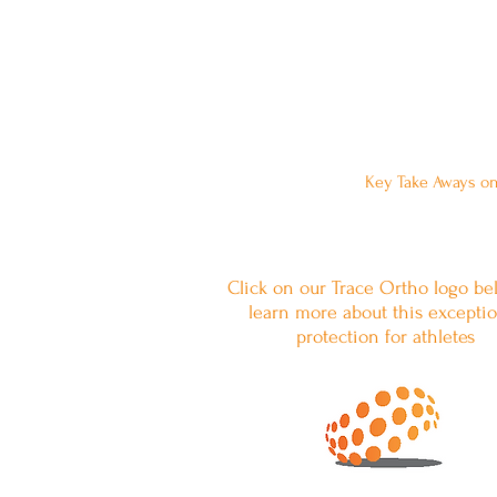
Want to Leave a 
Key Take Aways on
Click on our Trace Ortho logo be
learn more about this exceptio
protection for athletes