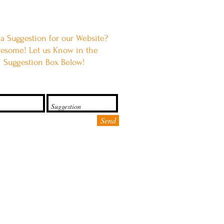
a Suggestion for our Website?
esome! Let us Know in the
Suggestion Box Below!
Send