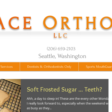
O
ACE
RTH
L
L
C
(206) 659-2103
​Seattle, Washington
 Services
Dentists & Orthodontists Only
Sports MouthGuar
Soft Frosted Sugar ... Teeth?
Ahh, a day to sleep in! These are the every other Monday
I really look forward to, especially when the weekend was
as busy as they...