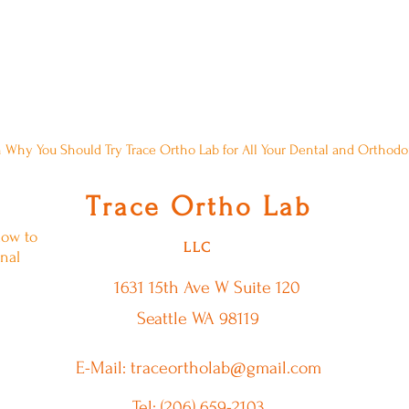
Comment About A Blog Post? Please,
 Why You Should Try Trace Ortho Lab for All Your Dental and Orthod
T
O
L
race
rtho
ab
low to
LLC
nal
1631 15th Ave W
Suite 120
Seattle WA 98119
E-Mail: traceortholab@gmail.com
Tel: (206) 659-2103