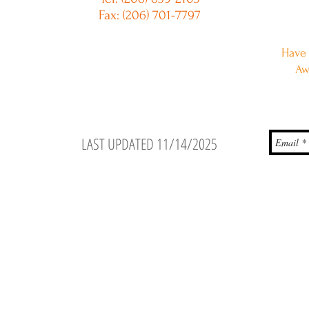
Fax: (206) 701-7797
Have 
Aw
LAST UPDATED 11/14/2025