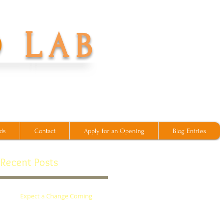
L
O
AB
ds
Contact
Apply for an Opening
Blog Entries
Recent Posts
's
Expect a Change Coming