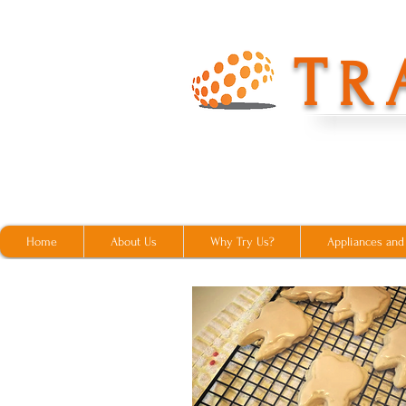
T
R
Home
About Us
Why Try Us?
Appliances and