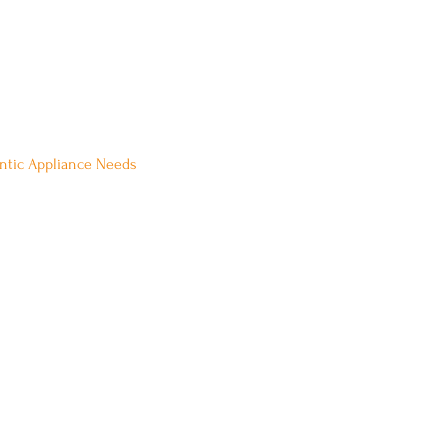
 Be Our Guest:
ontic Appliance Needs