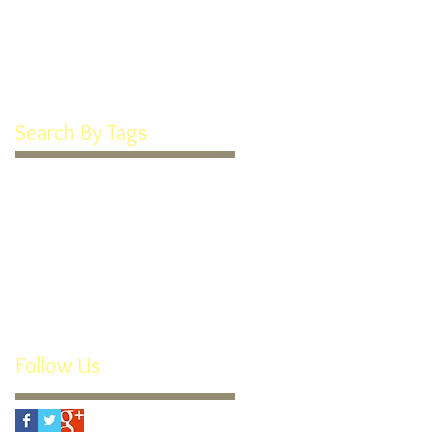
January 2022
(1)
1 post
March 2016
(1)
1 post
February 2016
(1)
1 post
Search By Tags
Goodie Box
How We're Different
Recipe
Soft Frosted Sugar Cookies
Teeth Cookies
custom appliances
individual attention
orthodontics
orthotropics
retainers
rx
small business
thomas guide
youtube
Follow Us