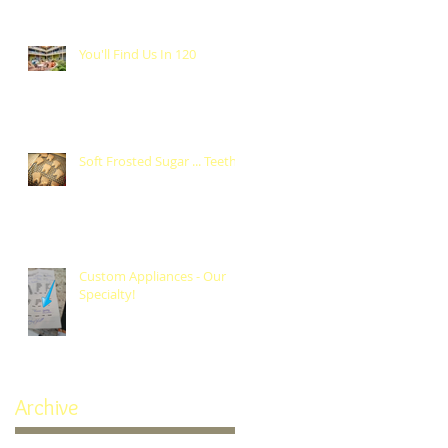
You'll Find Us In 120
Soft Frosted Sugar ... Teeth?
Custom Appliances - Our
Specialty!
Archive
October 2024
(1)
1 post